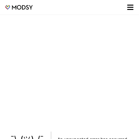
¯\_(ツ)_/¯