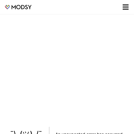
¯\_(ツ)_/¯