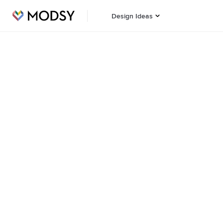
Design Ideas