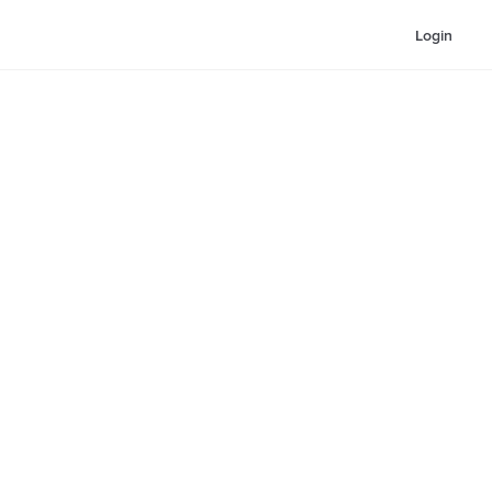
Login