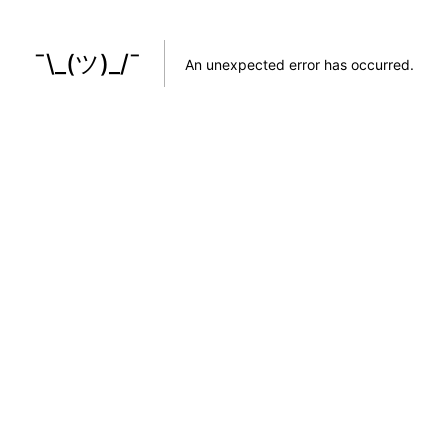
¯\_(ツ)_/¯
An unexpected error has occurred
.