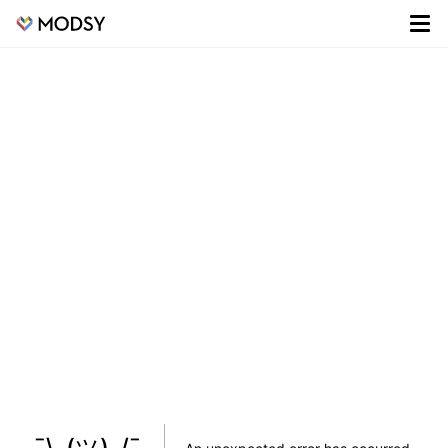
¯\_(ツ)_/¯