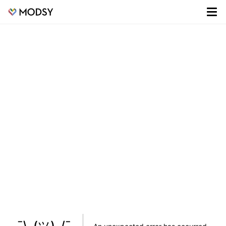
¯\_(ツ)_/¯