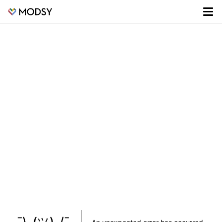
¯\_(ツ)_/¯