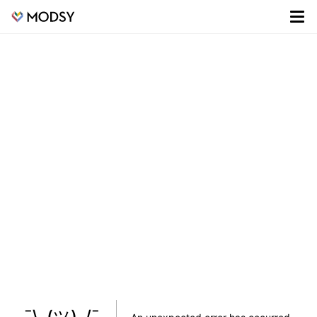
¯\_(ツ)_/¯