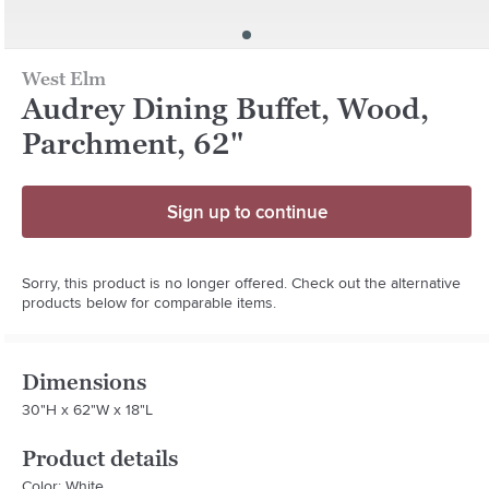
West Elm
Audrey Dining Buffet, Wood,
Parchment, 62"
Sign up to continue
Sorry, this product is no longer offered. Check out the alternative
products below for comparable items.
Dimensions
30"H x 62"W x 18"L
Product details
Color: White