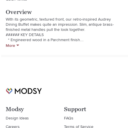
Overview
With its geometric, textured front, our retro-inspired Audrey 
Dining Buffet makes quite an impression. Slim, antique brass-
finished metal handles pull the look together.

###### KEY DETAILS

  * Engineered wood in a Parchment finish.

  * Made with FSC®-certified wood from responsibly managed 
More
forests.

  * Covered on all sides in water-based lacquer finish in 
Parchment.

  * GREENGUARD Gold Certified. This low-emitting product has 
been screened for over 10,000 chemicals and VOCs.

  * Metal handles and legs in an Antique Brass finish.

  * Two drawers open on metal glides.

  * Made in Vietnam.

  * Patent pending.
Modsy
Support
Design Ideas
FAQs
Careers
Terms of Service