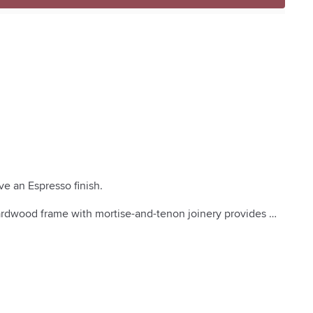
e an Espresso finish.

hardwood frame with mortise-and-tenon joinery provides 


s provide cushion support.

stability on uneven floors.

own master craftsman. American and imported materials.

s for a softer feel.