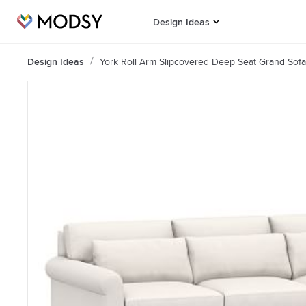
Design Ideas
Design Ideas
York Roll Arm Slipcovered Deep Seat Grand Sof