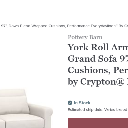
a 97", Down Blend Wrapped Cushions, Performance Everydaylinen™ By C
Pottery Barn
York Roll Arm
Grand Sofa 9
Cushions, Pe
by Crypton®
In Stock
Estimated ship date: Varies based 