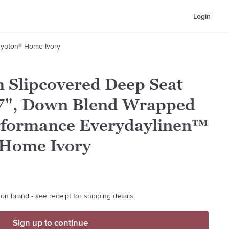
Login
rypton® Home Ivory
 Slipcovered Deep Seat
7", Down Blend Wrapped
rformance Everydaylinen™
 Home Ivory
on brand - see receipt for shipping details
Sign up to continue