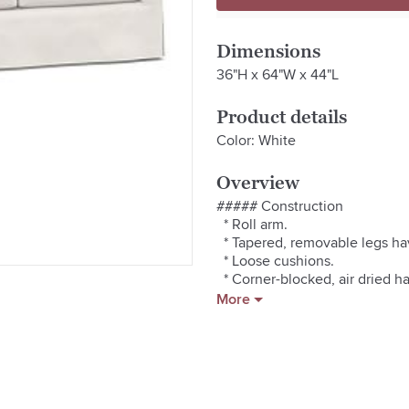
Dimensions
36"H x 64"W x 44"L
Product details
Color: White
Overview
##### Construction

  * Roll arm.

  * Tapered, removable legs hav
  * Loose cushions.

  * Corner-blocked, air dried 
exceptional structural integrity.
More
  * No-sag steel sinuous spring
  * Adjustable levelers provide 
  * Crafted in America by our 
##### Comfort

  * Down-blend-wrapped cushion