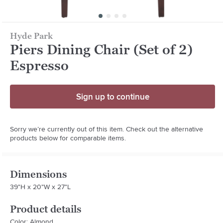
Hyde Park
Piers Dining Chair (Set of 2)
Espresso
Sign up to continue
Sorry we’re currently out of this item. Check out the alternative
products below for comparable items.
Dimensions
39"H x 20"W x 27"L
Product details
Color: Almond