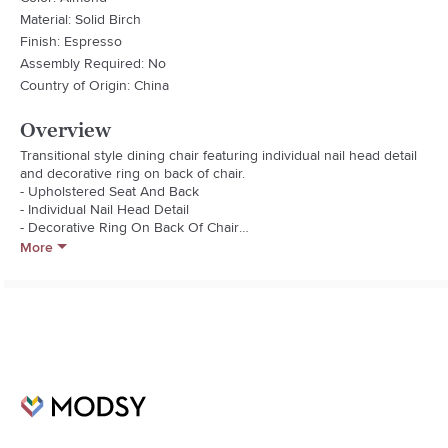
Material: Solid Birch
Finish: Espresso
Assembly Required: No
Country of Origin: China
Overview
Transitional style dining chair featuring individual nail head detail 
and decorative ring on back of chair.

- Upholstered Seat And Back

- Individual Nail Head Detail

- Decorative Ring On Back Of Chair

- Curved Back Legs

More
- Solid Wood Frame

Fabric Type: 20/80 Linen/Polyester