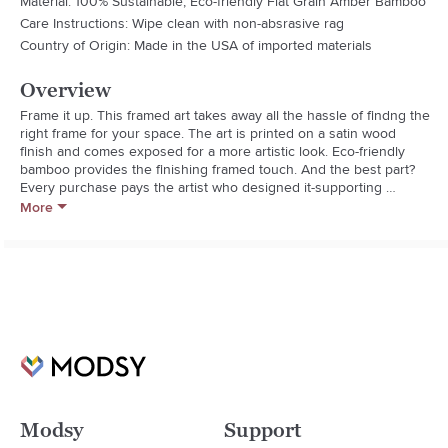
Material: 100% Sustainable, Eco-friendly Flat Grain Amber Bamboo
Care Instructions: Wipe clean with non-absrasive rag
Country of Origin: Made in the USA of imported materials
Overview
Frame it up. This framed art takes away all the hassle of findng the 
right frame for your space. The art is printed on a satin wood 
finish and comes exposed for a more artistic look. Eco-friendly 
bamboo provides the finishing framed touch. And the best part? 
Every purchase pays the artist who designed it-supporting 
creativity worldwid!
More
Modsy
Support