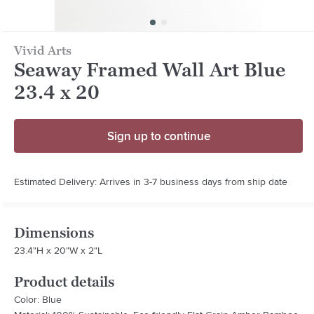
Vivid Arts
Seaway Framed Wall Art Blue
23.4 x 20
Sign up to continue
Estimated Delivery: Arrives in 3-7 business days from ship date
Dimensions
23.4"H x 20"W x 2"L
Product details
Color: Blue