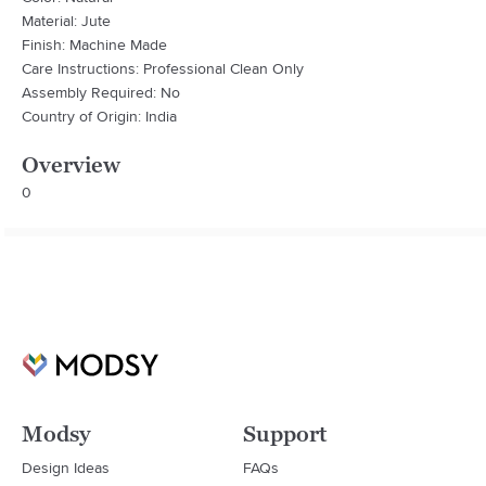
Material: Jute
Finish: Machine Made
Care Instructions: Professional Clean Only
Assembly Required: No
Country of Origin: India
Overview
0
Modsy
Support
Design Ideas
FAQs