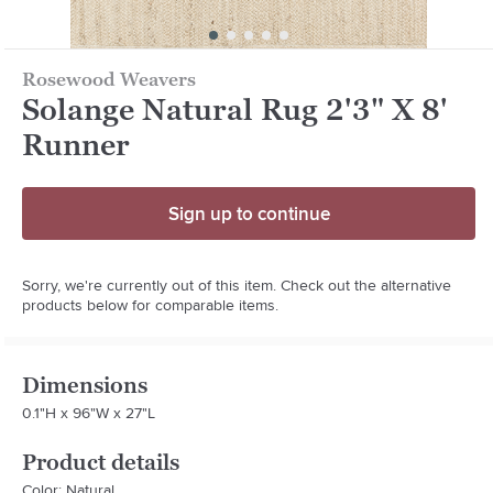
Rosewood Weavers
Solange Natural Rug 2'3" X 8'
Runner
Sign up to continue
Sorry, we're currently out of this item. Check out the alternative
products below for comparable items.
Dimensions
0.1"H x 96"W x 27"L
Product details
Color: Natural