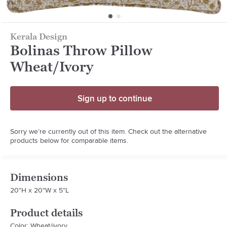
Kerala Design
Bolinas Throw Pillow
Wheat/Ivory
Sign up to continue
Sorry we’re currently out of this item. Check out the alternative
products below for comparable items.
Dimensions
20"H x 20"W x 5"L
Product details
Color: Wheat/ivory