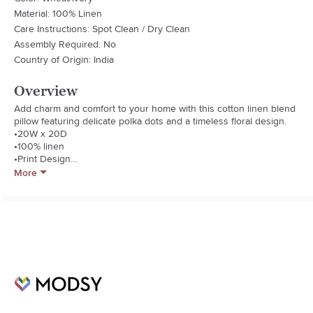
Material: 100% Linen
Care Instructions: Spot Clean / Dry Clean
Assembly Required: No
Country of Origin: India
Overview
Add charm and comfort to your home with this cotton linen blend 
pillow featuring delicate polka dots and a timeless floral design.

•20W x 20D

•100% linen

•Print Design

•Inspired by British Textile Arts

More
•Cotton/Linen Blend Fabric Back

•Printed Piping Edge Finish

•Luxury Feather & Down Insert

•Transitional