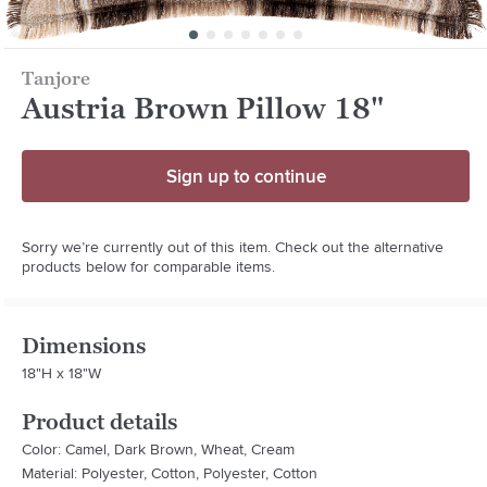
Tanjore
Austria Brown Pillow 18"
Sign up to continue
Sorry we’re currently out of this item. Check out the alternative
products below for comparable items.
Dimensions
18"H x 18"W
Product details
Color: Camel, Dark Brown, Wheat, Cream
Material: Polyester, Cotton, Polyester, Cotton