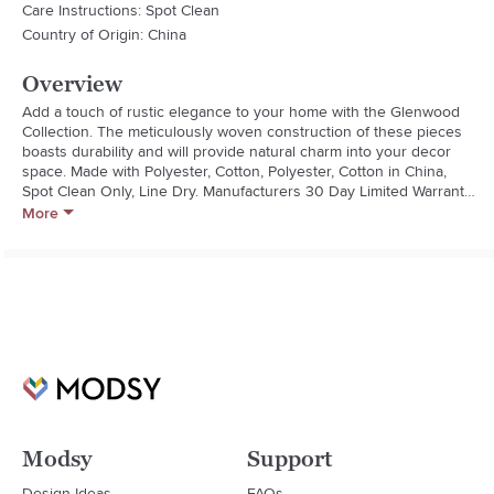
Care Instructions: Spot Clean
Country of Origin: China
Overview
Add a touch of rustic elegance to your home with the Glenwood 
Collection. The meticulously woven construction of these pieces 
boasts durability and will provide natural charm into your decor 
space. Made with Polyester, Cotton, Polyester, Cotton in China, 
Spot Clean Only, Line Dry. Manufacturers 30 Day Limited Warranty.

- Rustic

More
- Polyester

- Reversible: No

- Removeable Cover: No
Modsy
Support
Design Ideas
FAQs