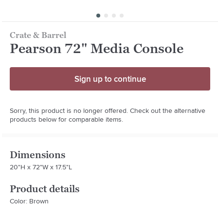
Crate & Barrel
Pearson 72" Media Console
Sign up to continue
Sorry, this product is no longer offered. Check out the alternative
products below for comparable items.
Dimensions
20"H x 72"W x 17.5"L
Product details
Color: Brown