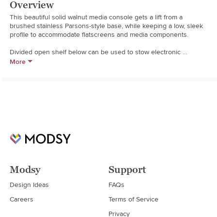
Overview
This beautiful solid walnut media console gets a lift from a 
brushed stainless Parsons-style base, while keeping a low, sleek 
profile to accommodate flatscreens and media components. 

Divided open shelf below can be used to stow electronic 
equipment with three drawers side by side for closed storage. 
More
The Pearson 72" Media Console is a Crate and Barrel exclusive.  

  * Solid American walnut and stainless steel

  * Tinted oil finish

  * Mortise-and-tenon joinery

  * Cord management cutouts

  * Made in Vietnam
Modsy
Support
Design Ideas
FAQs
Careers
Terms of Service
Privacy