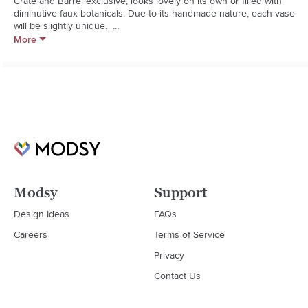
Crate and Barrel exclusive, looks lovely on its own or filled with 
diminutive faux botanicals. Due to its handmade nature, each vase 
will be slightly unique.  

More
  * Handcrafted

  * Cast aluminum with antiqued brass finish

  * Not watertight; for decorative use only

  * Wipe with damp cloth

  * Made in India
Modsy
Support
Design Ideas
FAQs
Careers
Terms of Service
Privacy
Contact Us