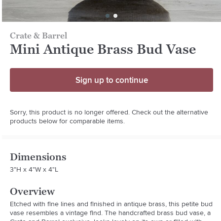
Crate & Barrel
Mini Antique Brass Bud Vase
Sign up to continue
Sorry, this product is no longer offered. Check out the alternative
products below for comparable items.
Dimensions
3"H x 4"W x 4"L
Overview
Etched with fine lines and finished in antique brass, this petite bud 
vase resembles a vintage find. The handcrafted brass bud vase, a 