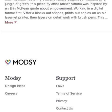
jungle of green, this piece by artist Amber Vittoria was inspired by 
an Erin McKean quote about empowerment. Working in a digital 
format first, Vittoria blocks out shapes, prints out copies on an old 
laser-jet printer, then layers on detail work with brush pens. This 
art print is part of a collection highlighting femininity in happy hues 
More
and exaggerated shapes. about Framebridge. Every frame is 
handcrafted and built to order using the highest-quality 
materialspremium wood moldings, acrylic with UV protection and 
acid-free mats. All with old-school craftsmanship, new technology 
and some serious attention to detail.**Art print on premium 
paper**Mercer Slim black frame: Matte black wood with a thin 
gallery profile**Acid-free mat board**Crystal clear acrylic with UV 
protection**Custom kraft paper backing and hanging 
hardware**Wipe with a soft, dry cloth
Modsy
Support
Design Ideas
FAQs
Careers
Terms of Service
Privacy
Contact Us