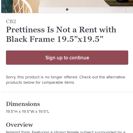
CB2
Prettiness Is Not a Rent with
Black Frame 19.5"x19.5"
Sign up to continue
Sorry, this product is no longer offered. Check out the alternative
products below for comparable items.
Dimensions
19.5"H x 19.5"W x 19.5"L
Overview
feminist form. Featuring a strong female subject surrounded by a 