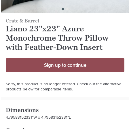
Crate & Barrel
Liano 23"x23" Azure
Monochrome Throw Pillow
with Feather-Down Insert
Sign up to continue
Sorry, this product is no longer offered. Check out the alternative
products below for comparable items.
Dimensions
4.79583152331"W x 4.79583152331"L