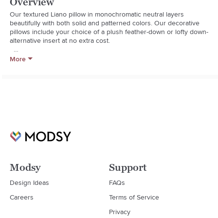
Overview
Our textured Liano pillow in monochromatic neutral layers 
beautifully with both solid and patterned colors. Our decorative 
pillows include your choice of a plush feather-down or lofty down-
alternative insert at no extra cost.  

  * 100% cotton

More
  * Knife-edge tailoring

  * On-seam zipper

  * Dry clean only

  * Feather-down insert: 95% duck feather, 5% down fill (made in 
Thailand)

  * Down-alternative insert: 100% polyester fill (Imported)

  * Made in multiple countries
Modsy
Support
Design Ideas
FAQs
Careers
Terms of Service
Privacy