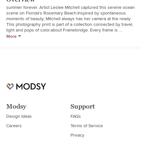
summer forever. Artist Leslee Mitchell captured this serene ocean 
scene on Florida's Rosemary Beach.Inspired by spontaneous 
moments of beauty, Mitchell always has her camera at the ready. 
This photography print is part of a collection connected by travel, 
light and pops of color.about Framebridge. Every frame is 
handcrafted and built to order using the highest-quality 
More
materialspremium wood moldings, acrylic with UV protection and 
acid-free mats. All with old-school craftsmanship, new technology 
and some serious attention to detail.**Art print on premium 
paper**Marin light wood frame: Natural wood frame with deep 
profile**Acid-free mat board**Crystal clear acrylic with UV 
protection**Custom kraft paper backing and hanging 
hardware**Wipe with a soft, dry cloth
Modsy
Support
Design Ideas
FAQs
Careers
Terms of Service
Privacy