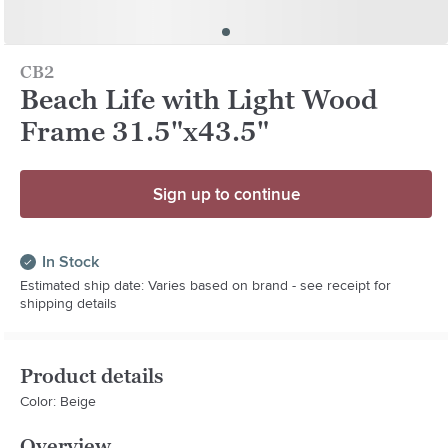
CB2
Beach Life with Light Wood
Frame 31.5"x43.5"
Sign up to continue
In Stock
Estimated ship date: Varies based on brand - see receipt for
shipping details
Product details
Color: Beige
Overview