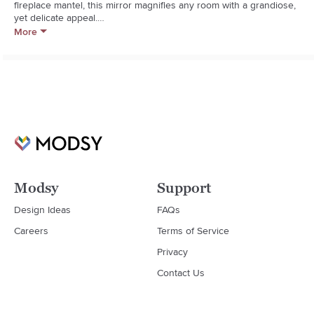
fireplace mantel, this mirror magnifies any room with a grandiose, 
yet delicate appeal.

More
Resin, iron, engineered hardwood, mirrored glass

Fitted with a ready-to-hand D-ring; hanging hardware required

Wipe clean with dry cloth

Imported
Modsy
Support
Design Ideas
FAQs
Careers
Terms of Service
Privacy
Contact Us