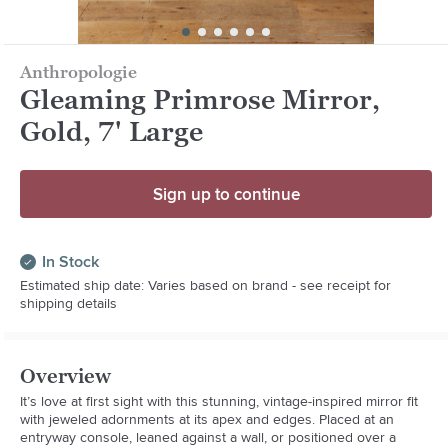
Anthropologie
Gleaming Primrose Mirror,
Gold, 7' Large
Sign up to continue
In Stock
Estimated ship date: Varies based on brand - see receipt for
shipping details
Overview
It’s love at first sight with this stunning, vintage-inspired mirror fit 
with jeweled adornments at its apex and edges. Placed at an 
entryway console, leaned against a wall, or positioned over a 