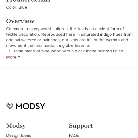
Color: Blue
Overview
Common to many world cultures, the ikat is an ancient form of 
textile decoration. Reproduced here in saturated indigo hues from 
original watercolor paintings, our ikats are full of the warmth and 
movement that has made it a global favorite.

  * Frame made of pine wood with a black matte painted finish.

  * Archival quality beveled cut mat.

More
  * May be hung by a window.

  * Giclee print.

  * Glass front.

  * D-rings for mounting.

  * Made in USA.
Modsy
Support
Design Ideas
FAQs