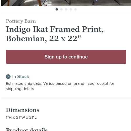
Pottery Barn
Indigo Ikat Framed Print,
Bohemian, 22 x 22"
Sign up to continue
In Stock
Estimated ship date: Varies based on brand - see receipt for
shipping details
Dimensions
1"H x 21"W x 21"L
Product details