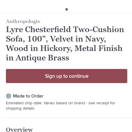
Anthropologie
Lyre Chesterfield Two-Cushion
Sofa, 100", Velvet in Navy,
Wood in Hickory, Metal Finish
in Antique Brass
Sign up to continue
Made to Order
Estimated ship date: Varies based on brand - see receipt for
shipping details
Overview