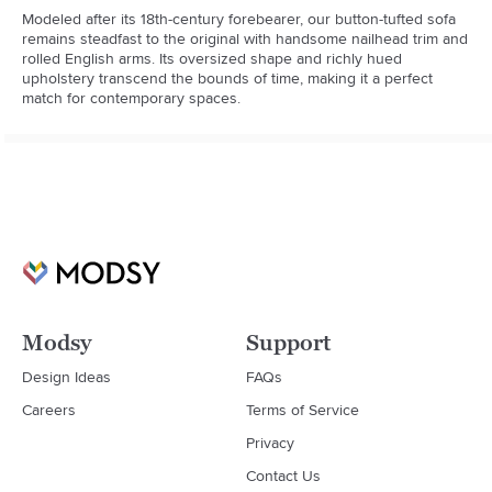
Modeled after its 18th-century forebearer, our button-tufted sofa 
remains steadfast to the original with handsome nailhead trim and 
rolled English arms. Its oversized shape and richly hued 
upholstery transcend the bounds of time, making it a perfect 
match for contemporary spaces.
Modsy
Support
Design Ideas
FAQs
Careers
Terms of Service
Privacy
Contact Us