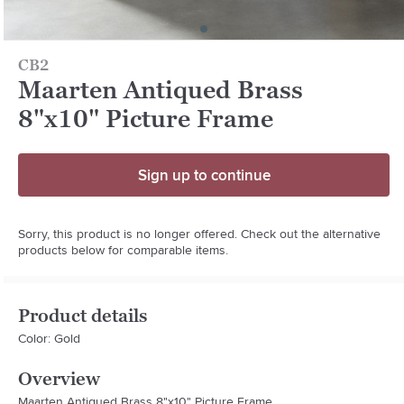
CB2
Maarten Antiqued Brass
8"x10" Picture Frame
Sign up to continue
Sorry, this product is no longer offered. Check out the alternative
products below for comparable items.
Product details
Color: Gold
Overview
Maarten Antiqued Brass 8"x10" Picture Frame.