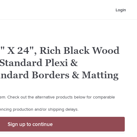
Login
8" X 24", Rich Black Wood
Standard Plexi &
andard Borders & Matting
 item. Check out the alternative products below for comparable
iencing production and/or shipping delays.
Sign up to continue