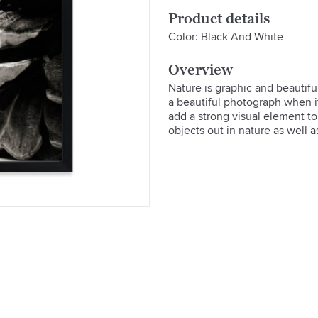
Product details
Color: Black And White
Overview
Nature is graphic and beautif
a beautiful photograph when it'
add a strong visual element to 
objects out in nature as well as