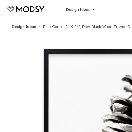
Design Ideas
Design Ideas
Pine Cone, 18" X 24", Rich Black Wood Frame, Gre