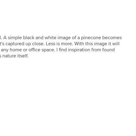
ul. A simple black and white image of a pinecone becomes 
s captured up close. Less is more. With this image it will 
any home or office space. I find inspiration from found 
 nature itself.