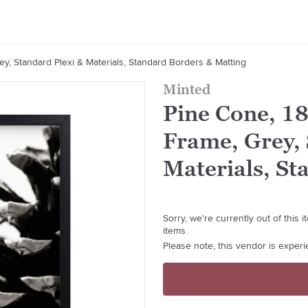
y, Standard Plexi & Materials, Standard Borders & Matting
Minted
Pine Cone, 1
Frame, Grey, 
Materials, St
Sorry, we're currently out of this
items.
Please note, this vendor is exper