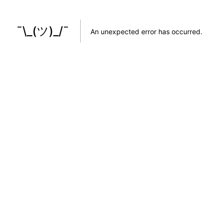
¯\_(ツ)_/¯
An unexpected error has occurred
.