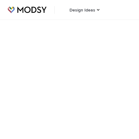
Design Ideas