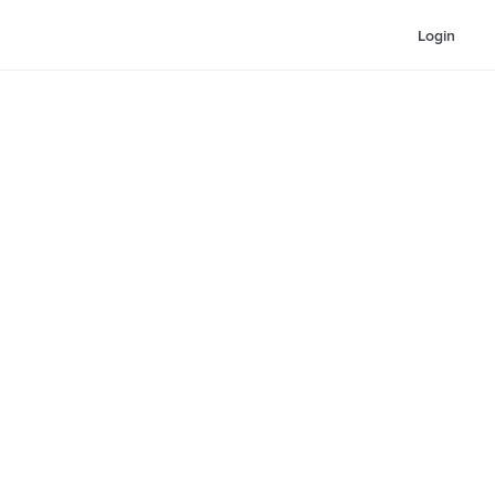
Login