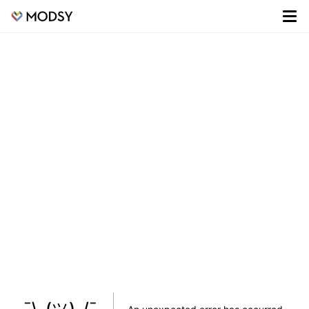
¯\_(ツ)_/¯