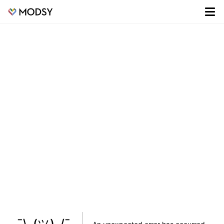
¯\_(ツ)_/¯