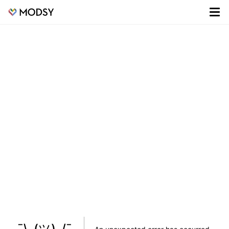
¯\_(ツ)_/¯