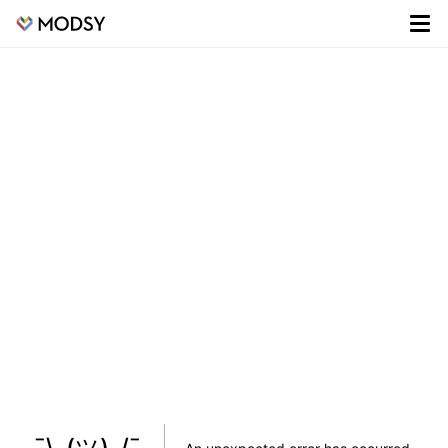
¯\_(ツ)_/¯