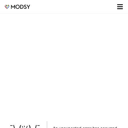
¯\_(ツ)_/¯