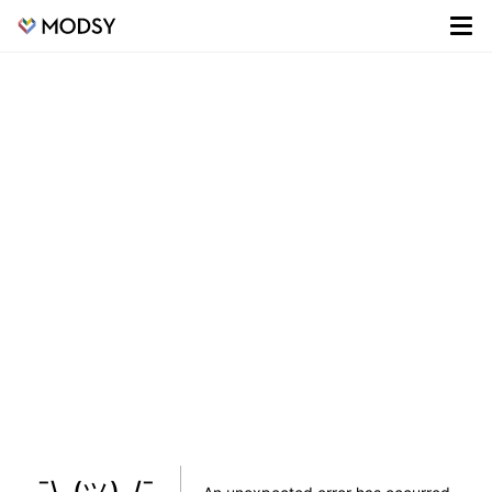
¯\_(ツ)_/¯