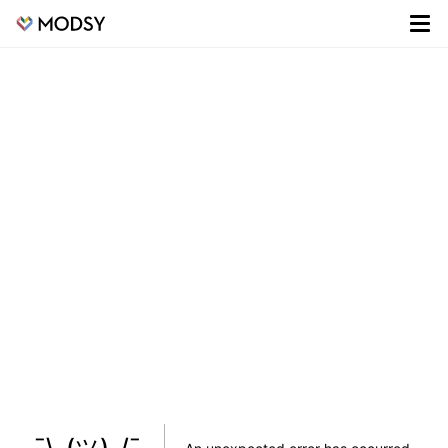
¯\_(ツ)_/¯