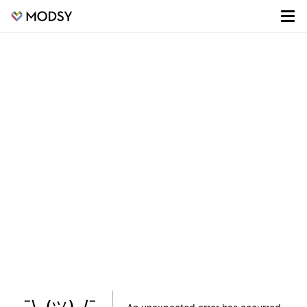
¯\_(ツ)_/¯