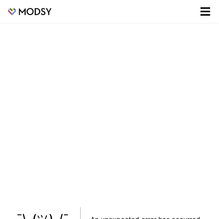
¯\_(ツ)_/¯