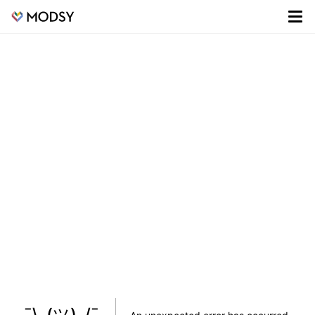
¯\_(ツ)_/¯