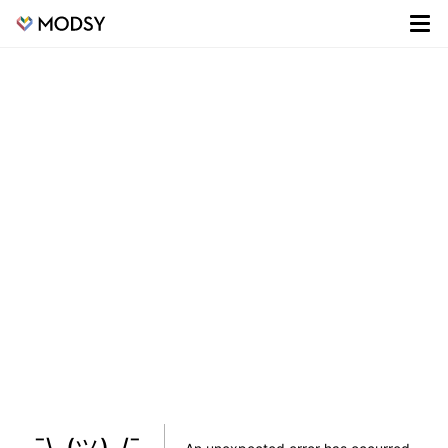
¯\_(ツ)_/¯