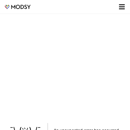
¯\_(ツ)_/¯