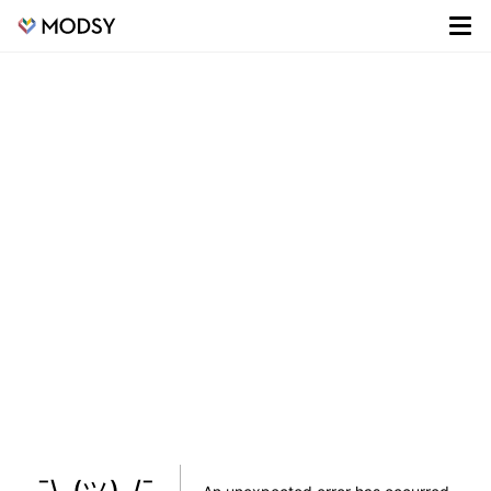
¯\_(ツ)_/¯