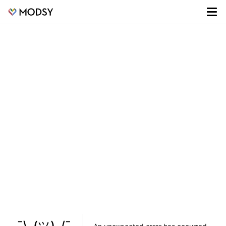
¯\_(ツ)_/¯