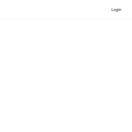
Login