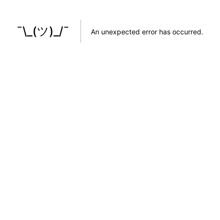
¯\_(ツ)_/¯
An unexpected error has occurred
.