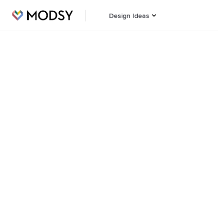
Design Ideas