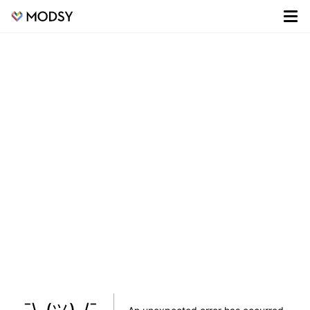
¯\_(ツ)_/¯