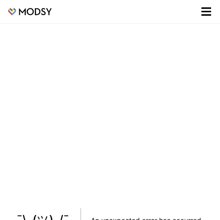
¯\_(ツ)_/¯