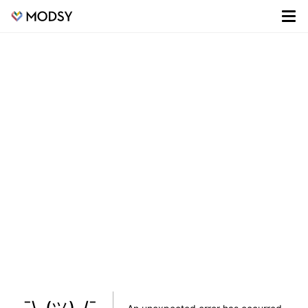
¯\_(ツ)_/¯