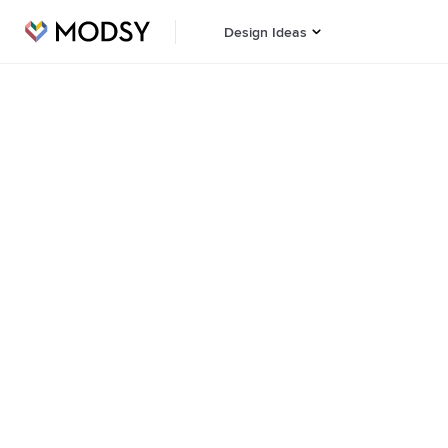
Design Ideas