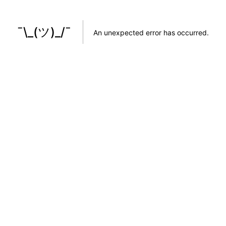
¯\_(ツ)_/¯
An unexpected error has occurred
.