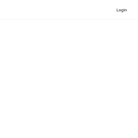
Login