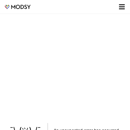
¯\_(ツ)_/¯