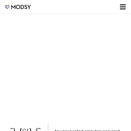
¯\_(ツ)_/¯