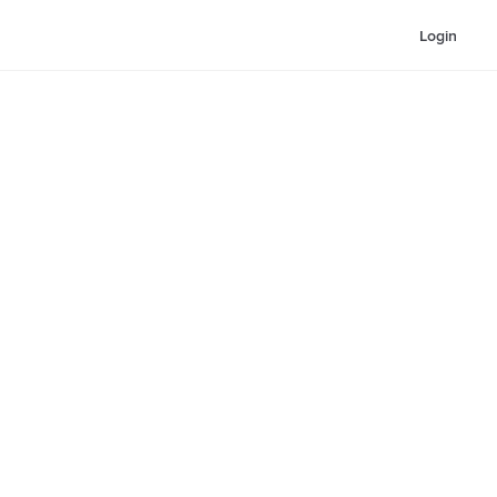
Login