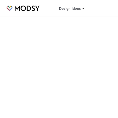
Design Ideas