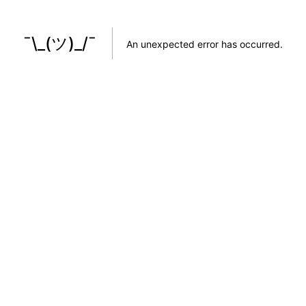
¯\_(ツ)_/¯
An unexpected error has occurred
.