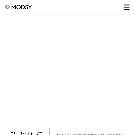
¯\_(ツ)_/¯