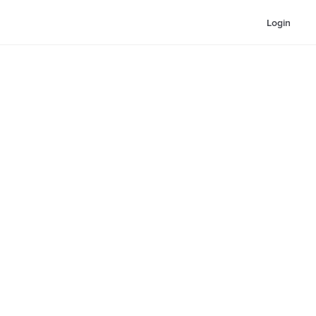
Login