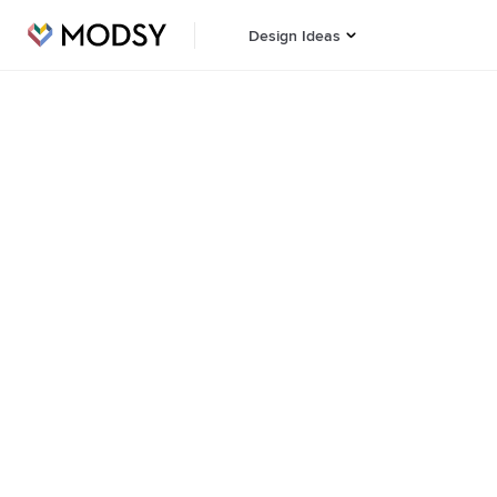
Design Ideas