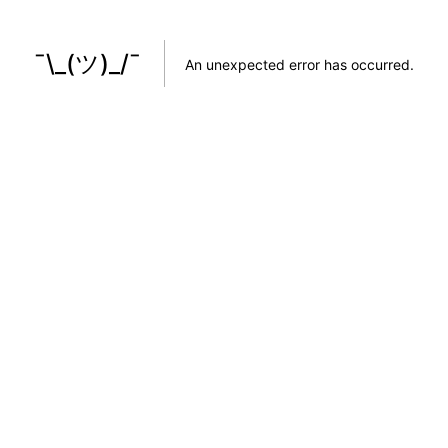
¯\_(ツ)_/¯
An unexpected error has occurred
.