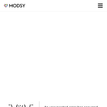
¯\_(ツ)_/¯